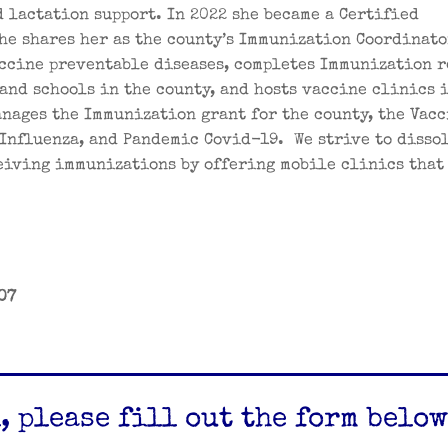
 lactation support. In 2022 she became a Certified
he shares her as the county’s Immunization Coordinato
ccine preventable diseases, completes Immunization 
and schools in the county, and hosts vaccine clinics 
nages the Immunization grant for the county, the Vacc
Influenza, and Pandemic Covid-19. We strive to disso
ceiving immunizations by offering mobile clinics that
07
, please fill out the form below