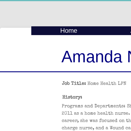
Home
Amanda 
Job Title:
Home Health LPN
History:
Programs and Departments: S
2011 as a home health nurse.
career, she was focused on t
charge nurse, and a Wound ca