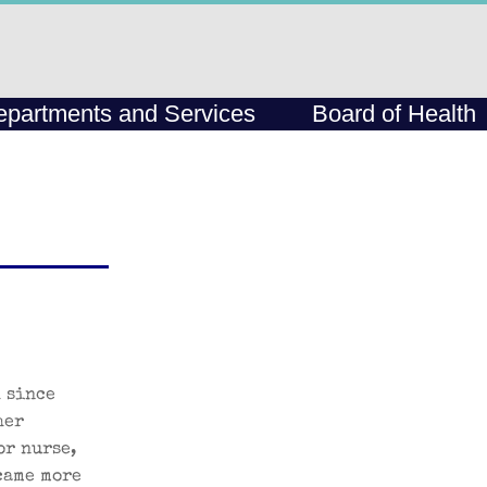
partments and Services
Board of Health
 since
her
or nurse,
came more