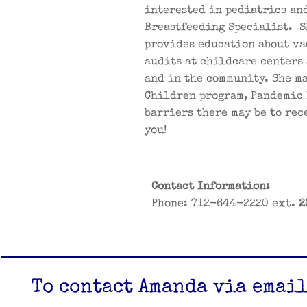
interested in pediatrics and
Breastfeeding Specialist. S
provides education about va
audits at childcare centers 
and in the community. She ma
Children program, Pandemic 
barriers there may be to re
you!
Contact Information:
​Phone: 712-644-2220 ext.
2
To contact Amanda via email