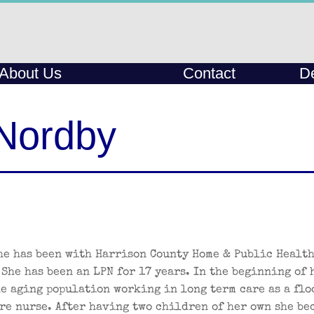
About Us
Contact
De
Nordby
he has been with Harrison County Home & Public Health
 She has been an LPN for 17 years. In the beginning of 
he aging population working in long term care as a flo
re nurse. After having two children of her own she be