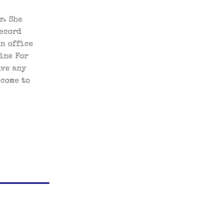
r. She
record
in office
ine For
lve any
 come to