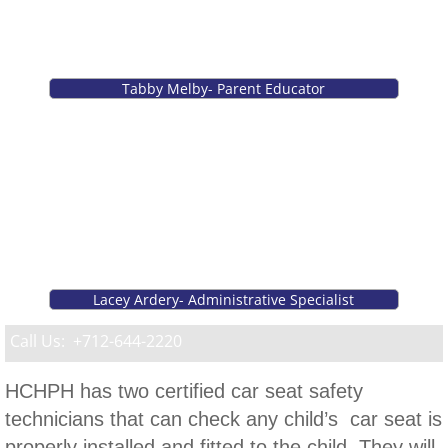
Case Management Services
Emergency Preparedness
Tabby Melby- Parent Educator
Car Seat Program
Healthy Harrison Coalition
Parenting/Family Departments
Breastfeeding Support
Lacey Ardery- Administrative Specialist
Call Us: +712-644-2220
Learning for Life Family Support
HCHPH has two certified car seat safety
Maternal Health
technicians that can check any child’s car seat is
Teen Parenting
properly installed and fitted to the child. They will