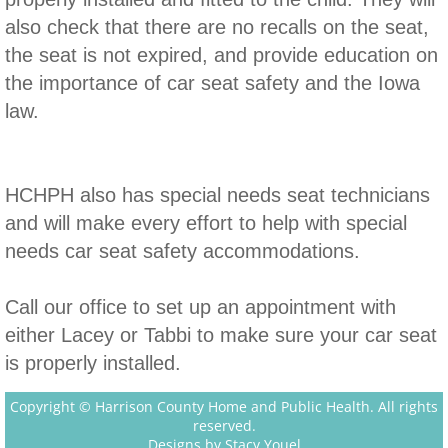
also check that there are no recalls on the seat,
Diaper Bank
the seat is not expired, and provide education on
the importance of car seat safety and the Iowa
law.
HCHPH also has special needs seat technicians
and will make every effort to help with special
needs car seat safety accommodations.
Call our office to set up an appointment with
either Lacey or Tabbi to make sure your car seat
is properly installed.
Copyright © Harrison County Home and Public Health. All rights
reserved.
Designs by Stacy Youel