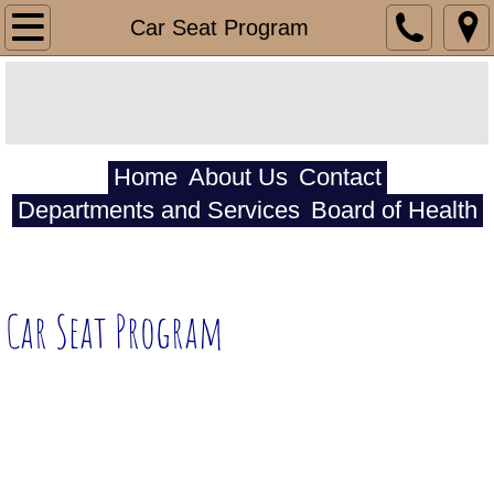
HomeCare Department
Car Seat Program
HomeCare
Respite
Home
About Us
Contact
Personal Cares
Departments and Services
Board of Health
HomeHealth Department
Billing Department
Car Seat Program
Medicare
Medicaid
Southwest Iowa Mental Health and Disabil