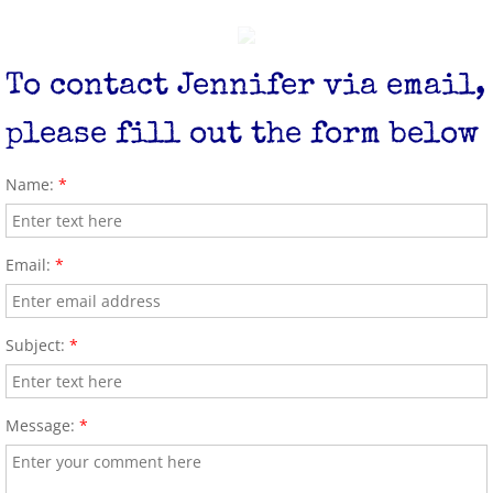
Diaper Bank
To contact Jennifer via email,
please fill out the form below
Name:
*
Email:
*
Subject:
*
Message:
*