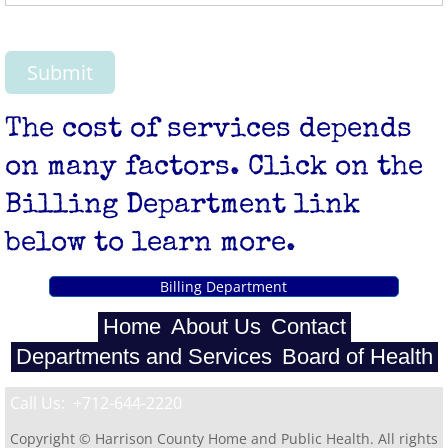
The cost of services depends
on many factors. Click on the
Billing Department link
below to learn more.
Billing Department
Home
About Us
Contact
Departments and Services
Board of Health
Call Us: +712-644-2220
Copyright © Harrison County Home and Public Health. All rights