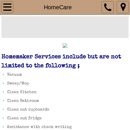
HomeCare Department
HomeCare
HomeCare
Respite
Personal Cares
Homemaker Services include but are not
HomeHealth Department
limited to the following ;
Vacuum
Billing Department
Sweep/Mop
Clean Kitchen
Medicare
Clean Bathroom
Medicaid
Clean out cupboards
Clean out fridge
Southwest Iowa Mental Health and Disabil
Assistance with check writing