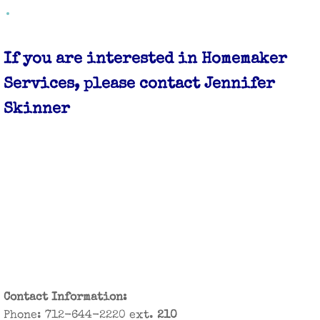
Case Management Services
If you are interested in Homemaker
Emergency Preparedness
Services, please contact Jennifer
Car Seat Program
Skinner
Healthy Harrison Coalition
Parenting/Family Departments
Breastfeeding Support
Learning for Life Family Support
Maternal Health
Contact Information:
Teen Parenting
​Phone: 712-644-2220 ext.
210